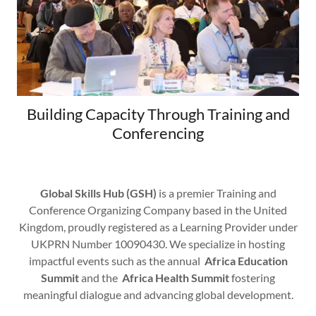
Building Capacity Through Training and
Conferencing
Global Skills Hub (GSH)
is a premier Training and
Conference Organizing Company based in the United
Kingdom, proudly registered as a Learning Provider under
UKPRN Number 10090430. We specialize in hosting
impactful events such as the annual
Africa Education
Summit
and the
Africa Health Summit
fostering
meaningful dialogue and advancing global development.