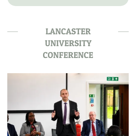
LANCASTER
UNIVERSITY
CONFERENCE