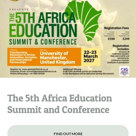
The 5th Africa Education
Summit and Conference
FIND OUT MORE