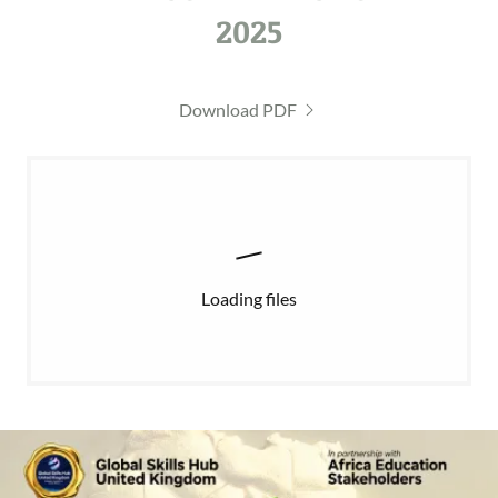
2025
Download PDF
Loading files