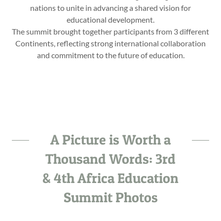
nations to unite in advancing a shared vision for
educational development.
The summit brought together participants from 3 different
Continents, reflecting strong international collaboration
and commitment to the future of education.
A Picture is Worth a
Thousand Words: 3rd
& 4th Africa Education
Summit Photos