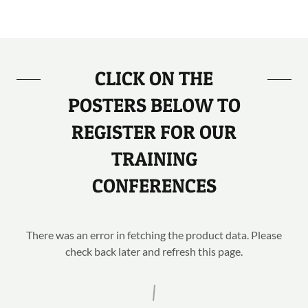
CLICK ON THE
POSTERS BELOW TO
REGISTER FOR OUR
TRAINING
CONFERENCES
There was an error in fetching the product data. Please
check back later and refresh this page.