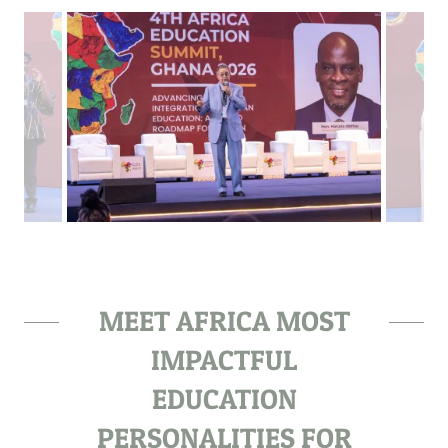
MEET AFRICA MOST
IMPACTFUL
EDUCATION
PERSONALITIES FOR