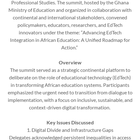
Professional Studies. The summit, hosted by the Ghana
Ministry of Education and organized in collaboration with
continental and international stakeholders, convened
policymakers, educators, researchers, and EdTech
innovators under the theme: “Advancing EdTech
Integration in African Education: A Unified Roadmap for
Action.”
Overview
The summit served as a strategic continental platform to
deliberate on the role of educational technology (EdTech)
in transforming African education systems. Participants
emphasized the urgent need to transition from dialogue to
implementation, with a focus on inclusive, sustainable, and
context-driven digital transformation.
Key Issues Discussed
1. Digital Divide and Infrastructure Gaps
Delegates acknowledged persistent inequalities in access