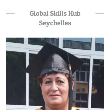
Global Skills Hub
Seychelles