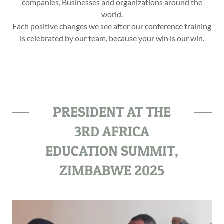
companies, Businesses and organizations around the
world.
Each positive changes we see after our conference training
is celebrated by our team, because your win is our win.
PRESIDENT AT THE
3RD AFRICA
EDUCATION SUMMIT,
ZIMBABWE 2025