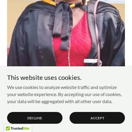
This website uses cookies.
We use cookies to analyze website traffic and optimize
Raymonde Lavigne currently serves as the Director of
your website experience. By accepting our use of cookies,
Global Skills Hub Seychelles, she is also the Director of
your data will be aggregated with all other user data.
Administration at the Ministry of Education in Mont
Fleuri, Mahe, Seychelles.
With an extensive career spanning over 25 years in the
DECLINE
ACCEPT
field of education, Raymonde has significantly contributed
to the academic landscape of Seychelles.