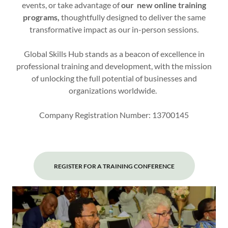
events, or take advantage of
our new online training
programs,
thoughtfully designed to deliver the same
transformative impact as our in-person sessions.
Global Skills Hub stands as a beacon of excellence in
professional training and development, with the mission
of unlocking the full potential of businesses and
organizations worldwide.
Company Registration Number: 13700145
REGISTER FOR A TRAINING CONFERENCE