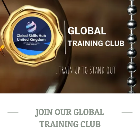
JOIN OUR GLOBAL
TRAINING CLUB