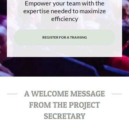
Empower your team with the
expertise needed to maximize
efficiency
REGISTER FOR A TRAINING
A WELCOME MESSAGE
FROM THE PROJECT
SECRETARY