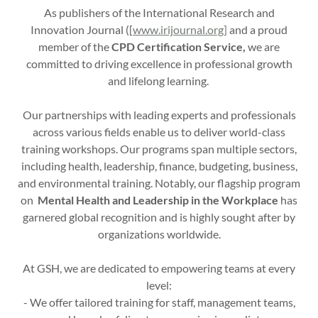
As publishers of the International Research and
Innovation Journal ([
www.irijournal.org]
and a proud
member of the
CPD Certification Service,
we are
committed to driving excellence in professional growth
and lifelong learning.
Our partnerships with leading experts and professionals
across various fields enable us to deliver world-class
training workshops. Our programs span multiple sectors,
including health, leadership, finance, budgeting, business,
and environmental training. Notably, our flagship program
on
Mental Health and Leadership in the Workplace
has
garnered global recognition and is highly sought after by
organizations worldwide.
At GSH, we are dedicated to empowering teams at every
level:
- We offer tailored training for staff, management teams,