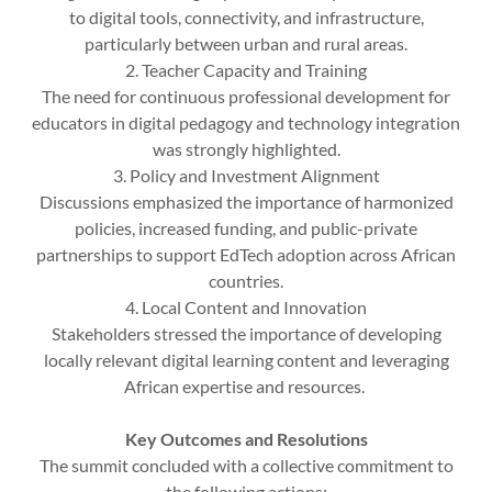
to digital tools, connectivity, and infrastructure,
particularly between urban and rural areas.
2. Teacher Capacity and Training
The need for continuous professional development for
educators in digital pedagogy and technology integration
was strongly highlighted.
3. Policy and Investment Alignment
Discussions emphasized the importance of harmonized
policies, increased funding, and public-private
partnerships to support EdTech adoption across African
countries.
4. Local Content and Innovation
Stakeholders stressed the importance of developing
locally relevant digital learning content and leveraging
African expertise and resources.
Key Outcomes and Resolutions
The summit concluded with a collective commitment to
the following actions: