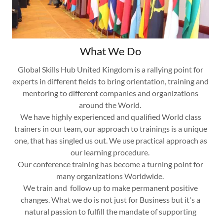
What We Do
Global Skills Hub United Kingdom is a rallying point for
experts in different fields to bring orientation, training and
mentoring to different companies and organizations
around the World.
We have highly experienced and qualified World class
trainers in our team, our approach to trainings is a unique
one, that has singled us out. We use practical approach as
our learning procedure.
Our conference training has become a turning point for
many organizations Worldwide.
We train and follow up to make permanent positive
changes. What we do is not just for Business but it's a
natural passion to fulfill the mandate of supporting