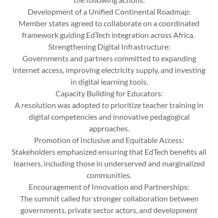
Development of a Unified Continental Roadmap:
Member states agreed to collaborate on a coordinated
framework guiding EdTech integration across Africa.
Strengthening Digital Infrastructure:
Governments and partners committed to expanding
internet access, improving electricity supply, and investing
in digital learning tools.
Capacity Building for Educators:
A resolution was adopted to prioritize teacher training in
digital competencies and innovative pedagogical
approaches.
Promotion of Inclusive and Equitable Access:
Stakeholders emphasized ensuring that EdTech benefits all
learners, including those in underserved and marginalized
communities.
Encouragement of Innovation and Partnerships:
The summit called for stronger collaboration between
governments, private sector actors, and development