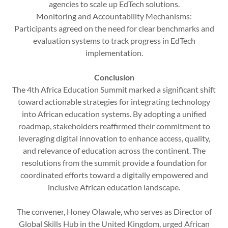
agencies to scale up EdTech solutions.
Monitoring and Accountability Mechanisms:
Participants agreed on the need for clear benchmarks and
evaluation systems to track progress in EdTech
implementation.
Conclusion
The 4th Africa Education Summit marked a significant shift
toward actionable strategies for integrating technology
into African education systems. By adopting a unified
roadmap, stakeholders reaffirmed their commitment to
leveraging digital innovation to enhance access, quality,
and relevance of education across the continent. The
resolutions from the summit provide a foundation for
coordinated efforts toward a digitally empowered and
inclusive African education landscape.
The convener, Honey Olawale, who serves as Director of
Global Skills Hub in the United Kingdom, urged African