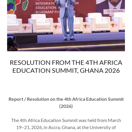
RESOLUTION FROM THE 4TH AFRICA
EDUCATION SUMMIT, GHANA 2026
Report / Resolution on the 4th Africa Education Summit
(2026)
The 4th Africa Education Summit was held from March
19–21, 2026, in Accra, Ghana, at the University of