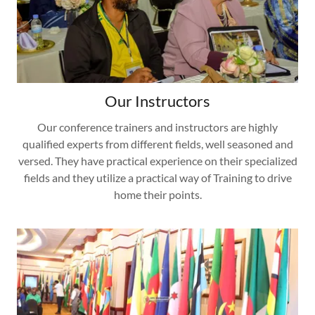
Our Instructors
Our conference trainers and instructors are highly
qualified experts from different fields, well seasoned and
versed. They have practical experience on their specialized
fields and they utilize a practical way of Training to drive
home their points.