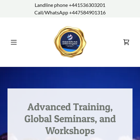
Landline phone +441536303201
Call/WhatsApp +447584901316
Advanced Training,
Global Seminars, and
Workshops