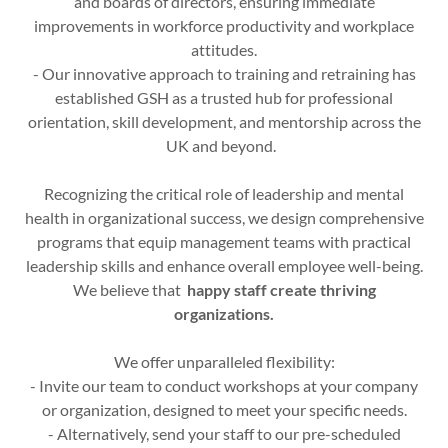
and boards of directors, ensuring immediate
improvements in workforce productivity and workplace
attitudes.
- Our innovative approach to training and retraining has
established GSH as a trusted hub for professional
orientation, skill development, and mentorship across the
UK and beyond.
Recognizing the critical role of leadership and mental
health in organizational success, we design comprehensive
programs that equip management teams with practical
leadership skills and enhance overall employee well-being.
We believe that
happy staff create thriving
organizations.
We offer unparalleled flexibility:
- Invite our team to conduct workshops at your company
or organization, designed to meet your specific needs.
- Alternatively, send your staff to our pre-scheduled