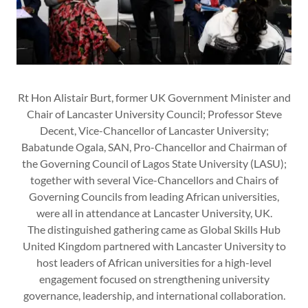
Rt Hon Alistair Burt, former UK Government Minister and
Chair of Lancaster University Council; Professor Steve
Decent, Vice-Chancellor of Lancaster University;
Babatunde Ogala, SAN, Pro-Chancellor and Chairman of
the Governing Council of Lagos State University (LASU);
together with several Vice-Chancellors and Chairs of
Governing Councils from leading African universities,
were all in attendance at Lancaster University, UK.
The distinguished gathering came as Global Skills Hub
United Kingdom partnered with Lancaster University to
host leaders of African universities for a high-level
engagement focused on strengthening university
governance, leadership, and international collaboration.