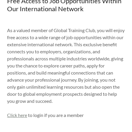
Free Access to Job Opportunities Within
Our International Network
As a valued member of Global Training Club, you will enjoy
free access to a wide range of job opportunities within our
extensive international network. This exclusive benefit
connects you to employers, organizations, and
professionals across multiple industries worldwide, giving
you the chance to explore career paths, apply for
positions, and build meaningful connections that can
advance your professional journey. By joining, you not
only gain unlimited learning resources but also open the
door to global employment prospects designed to help
you grow and succeed.
Click here
to login if you are a member