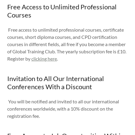
Free Access to Unlimited Professional
Courses
Free access to unlimited professional courses, certificate
courses, short diploma courses, and CPD certification
courses in different fields, all free if you become a member
of Global Training Club. The yearly subscription fee is £10.
Register by
clicking here
.
Invitation to All Our International
Conferences With a Discount
You will be notified and invited to all our international
conferences worldwide, with a 10% discount on the
registration fee.