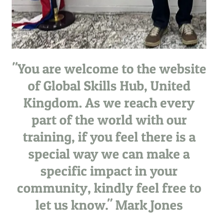
"You are welcome to the website
of Global Skills Hub, United
Kingdom. As we reach every
part of the world with our
training, if you feel there is a
special way we can make a
specific impact in your
community, kindly feel free to
let us know." Mark Jones