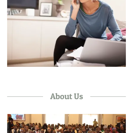
About Us