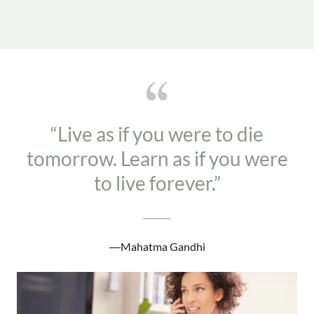
“Live as if you were to die
tomorrow. Learn as if you were
to live forever.”
―Mahatma Gandhi