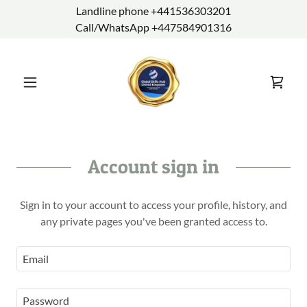
Landline phone +441536303201
Call/WhatsApp +447584901316
Account sign in
Sign in to your account to access your profile, history, and
any private pages you've been granted access to.