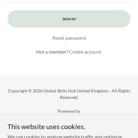
SIGN IN
Reset password
Not a member?
Create account.
Copyright © 2026 Global Skills Hub United Kingdom - All Rights
Reserved.
Powered by
This website uses cookies.
Privacy Policy
We use cookies to analyze website traffic and optimize